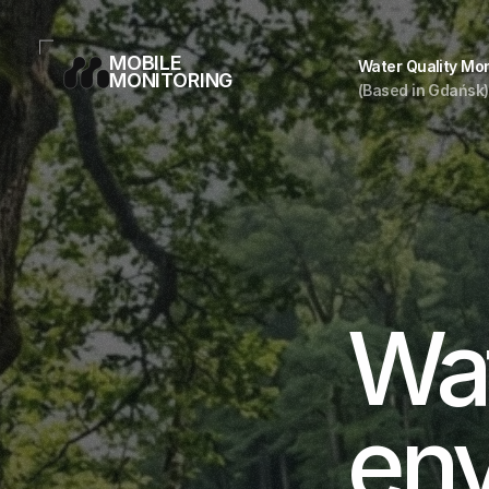
MOBILE
Water Quality Mon
MONITORING
(Based in Gdańsk)
Wat
env