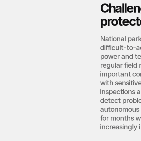
Challen
protect
National park
difficult-to-
power and te
regular fiel
important con
with sensitive
inspections 
detect proble
autonomous m
for months w
increasingly 