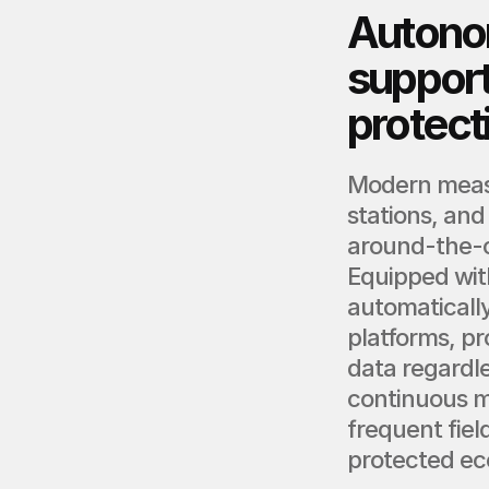
Autono
support
protect
Modern measu
stations, and
around-the-c
Equipped with
automatically
platforms, pr
data regardle
continuous mo
frequent fiel
protected ec