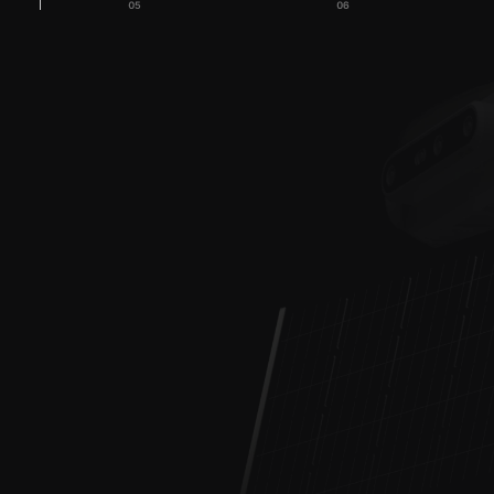
Are you looking for a 
comprehensive monitoring 
+48 728 197 8
system?
kontak
Measurement buoys, 
water drones ROV 
Water Quality Moni
and USV, AI cameras
(Based in Gdańsk)