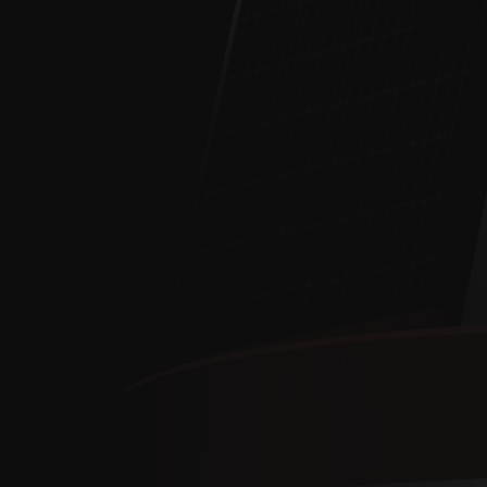
MOBILE
MONITO