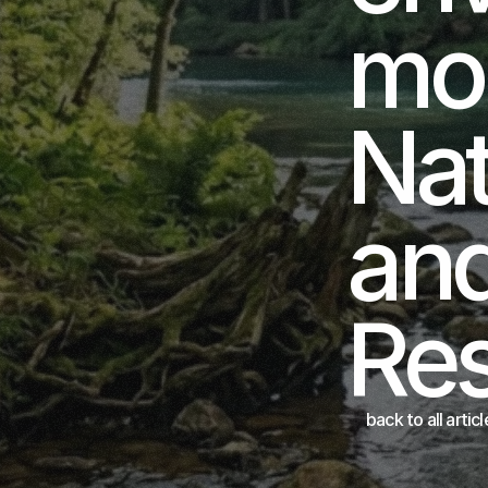
mon
Nat
and
Re
back to all articl