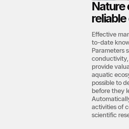
Nature 
reliable
Effective ma
to-date know
Parameters s
conductivity,
provide valua
aquatic ecos
possible to d
before they 
Automatically
activities of
scientific re