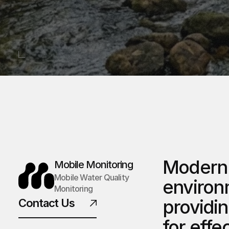
Modern 
Mobile Monitoring
Mobile Water Quality 
environm
Monitoring
providin
Contact Us
for effe