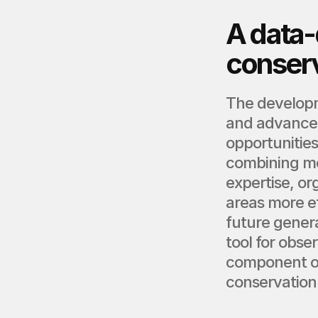
A data-d
conser
The developm
and advanced 
opportunities
combining mo
expertise, or
areas more ef
future genera
tool for obse
component o
conservation