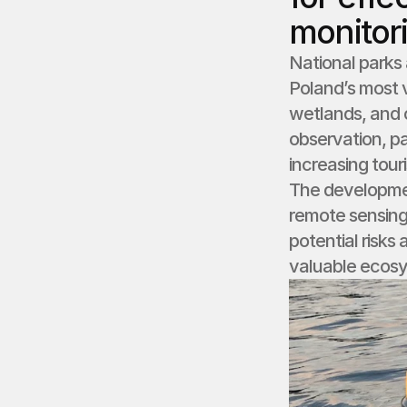
monitor
National parks 
Poland’s most v
wetlands, and c
observation, pa
increasing tour
The developme
remote sensing 
potential risks
valuable ecos